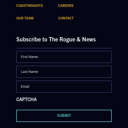
COASTINSIGHTS
CAREERS
OUR TEAM
CONTACT
Subscribe to The Rogue & News
First
Name
Last
Name
Email
CAPTCHA