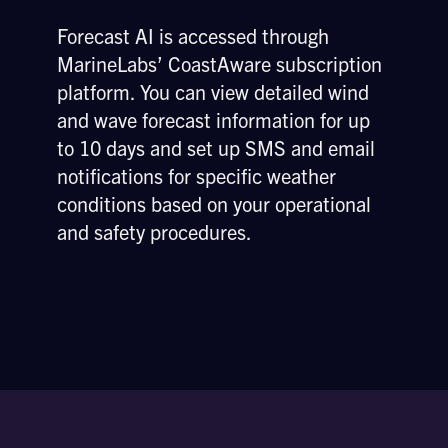
Forecast AI is accessed through
MarineLabs’ CoastAware subscription
platform. You can view detailed wind
and wave forecast information for up
to 10 days and set up SMS and email
notifications for specific weather
conditions based on your operational
and safety procedures.