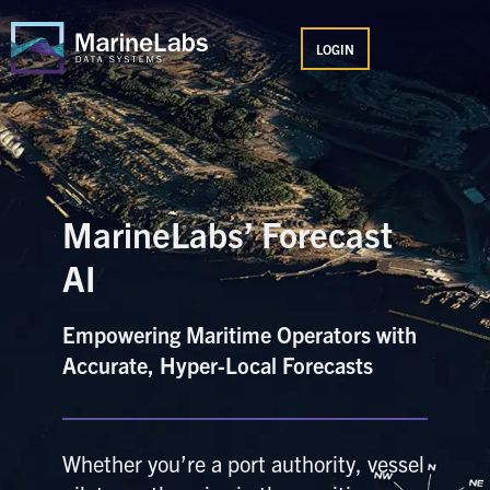
Skip
MAIN
to
LOGIN
MENU
content
MarineLabs’ Forecast
AI
Empowering Maritime Operators with
Accurate, Hyper-Local Forecasts
Whether you’re a port authority, vessel