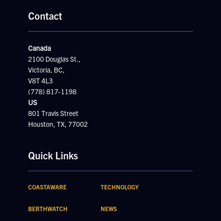
Contact
Canada
2100 Douglas St.,
Victoria, BC,
V8T 4L3
(778) 817-1198
US
801 Travis Street
Houston, TX, 77002
Quick Links
COASTAWARE
TECHNOLOGY
BERTHWATCH
NEWS