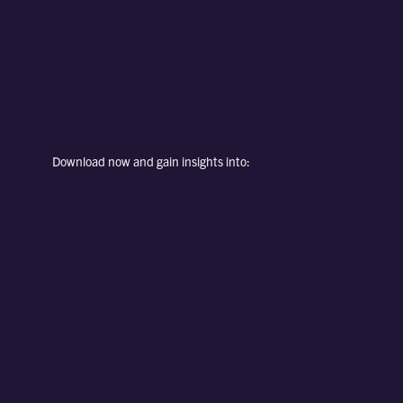
Download now and gain insights into: