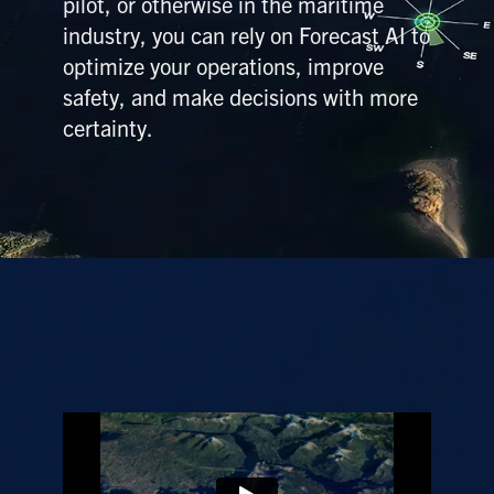
pilot, or otherwise in the maritime
industry, you can rely on Forecast AI to
optimize your operations, improve
safety, and make decisions with more
certainty.