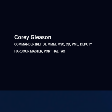
Corey Gleason
COMMANDER (RET’D), MMM, MSC, CD, PME, DEPUTY
HARBOUR MASTER, PORT HALIFAX